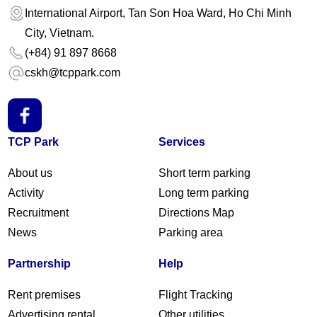
International Airport, Tan Son Hoa Ward, Ho Chi Minh
City, Vietnam.
(+84) 91 897 8668
cskh@tcppark.com
TCP Park
Services
About us
Short term parking
Activity
Long term parking
Recruitment
Directions Map
News
Parking area
Partnership
Help
Rent premises
Flight Tracking
Advertising rental
Other utilities