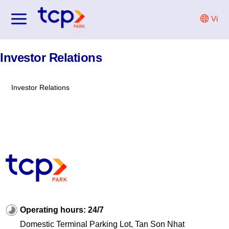
Skip
Vi
to
content
Investor Relations
Investor Relations
Operating hours: 24/7
Domestic Terminal Parking Lot, Tan Son Nhat