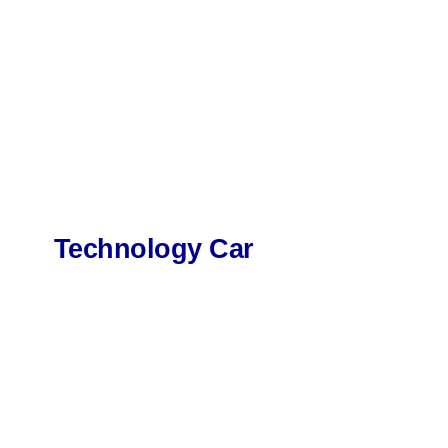
Technology Car