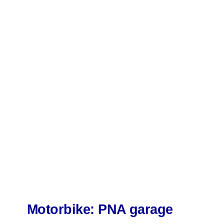
Motorbike: PNA garage