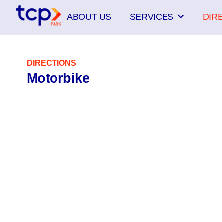
Skip
ABOUT US
SERVICES
DIR
to
content
DIRECTIONS
Motorbike