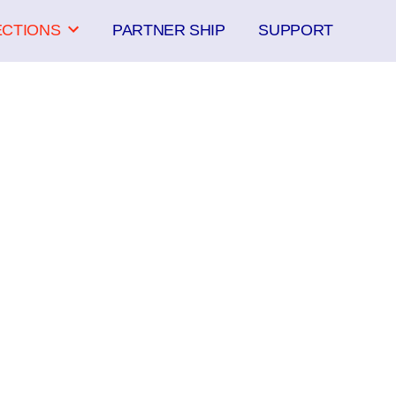
ECTIONS
PARTNER SHIP
SUPPORT