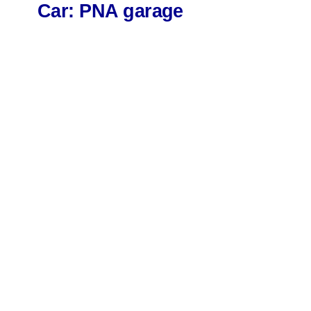
Car: PNA garage