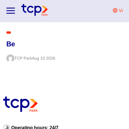
Skip
Vi
to
content
Be
TCP Park
Aug 10 2026
Operating hours: 24/7