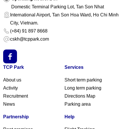
Domestic Terminal Parking Lot, Tan Son Nhat
International Airport, Tan Son Hoa Ward, Ho Chi Minh
City, Vietnam.
(+84) 91 897 8668
cskh@tcppark.com
TCP Park
Services
About us
Short term parking
Activity
Long term parking
Recruitment
Directions Map
News
Parking area
Partnership
Help